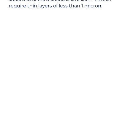
require thin layers of less than 1 micron.