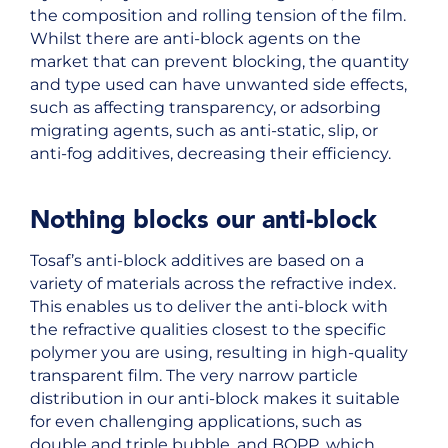
the composition and rolling tension of the film.
Whilst there are anti-block agents on the
market that can prevent blocking, the quantity
and type used can have unwanted side effects,
such as affecting transparency, or adsorbing
migrating agents, such as anti-static, slip, or
anti-fog additives, decreasing their efficiency.
Nothing blocks our anti-block
Tosaf’s anti-block additives are based on a
variety of materials across the refractive index.
This enables us to deliver the anti-block with
the refractive qualities closest to the specific
polymer you are using, resulting in high-quality
transparent film. The very narrow particle
distribution in our anti-block makes it suitable
for even challenging applications, such as
double and triple bubble, and BOPP, which