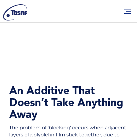
An Additive That
Doesn’t Take Anything
Away
The problem of ‘blocking’ occurs when adjacent
layers of polyolefin film stick together, due to