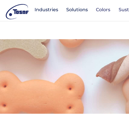
Industries
Solutions
Colors
Sust