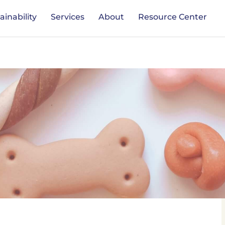
ainability
Services
About
Resource Center