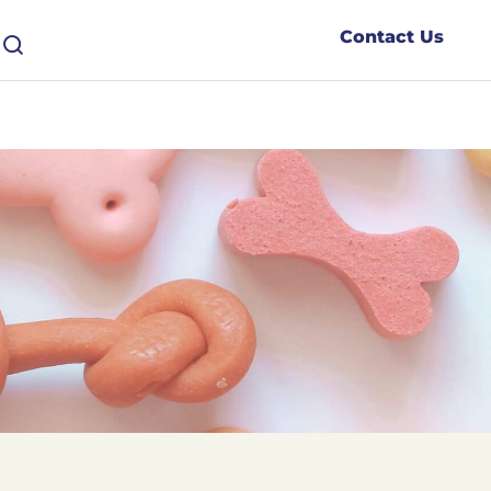
Contact Us