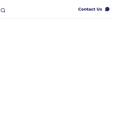
Contact Us