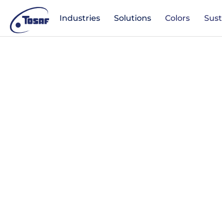
Industries
Solutions
Colors
Sust