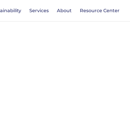
ainability
Services
About
Resource Center